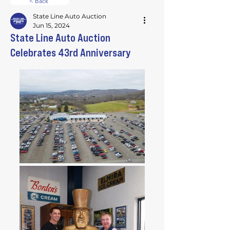
< Back
State Line Auto Auction
Jun 15, 2024
State Line Auto Auction
Celebrates 43rd Anniversary