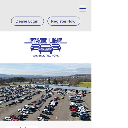
Dealer Login
Register Now