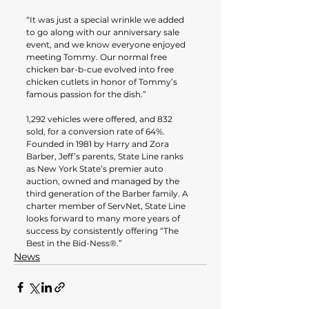
“It was just a special wrinkle we added 
to go along with our anniversary sale 
event, and we know everyone enjoyed 
meeting Tommy. Our normal free 
chicken bar-b-cue evolved into free 
chicken cutlets in honor of Tommy’s 
famous passion for the dish.”
1,292 vehicles were offered, and 832 
sold, for a conversion rate of 64%. 
Founded in 1981 by Harry and Zora 
Barber, Jeff’s parents, State Line ranks 
as New York State’s premier auto 
auction, owned and managed by the 
third generation of the Barber family. A 
charter member of ServNet, State Line 
looks forward to many more years of 
success by consistently offering “The 
Best in the Bid-Ness®.”
News