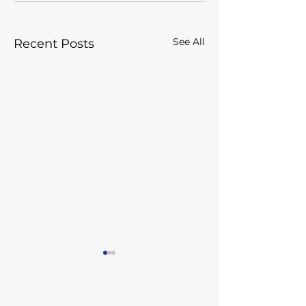
See All
Recent Posts