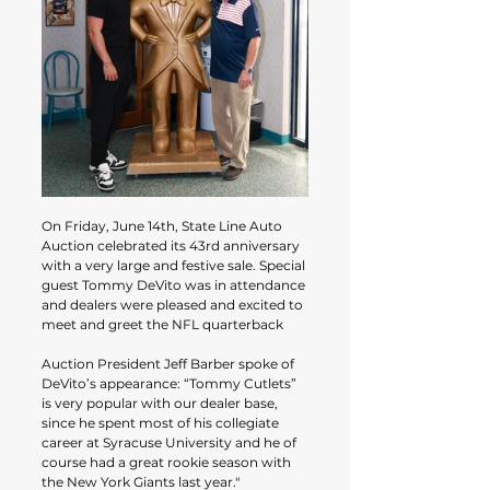
On Friday, June 14th, State Line Auto 
Auction celebrated its 43rd anniversary 
with a very large and festive sale. Special 
guest Tommy DeVito was in attendance 
and dealers were pleased and excited to 
meet and greet the NFL quarterback
Auction President Jeff Barber spoke of 
DeVito’s appearance: “Tommy Cutlets” 
is very popular with our dealer base, 
since he spent most of his collegiate 
career at Syracuse University and he of 
course had a great rookie season with 
the New York Giants last year."