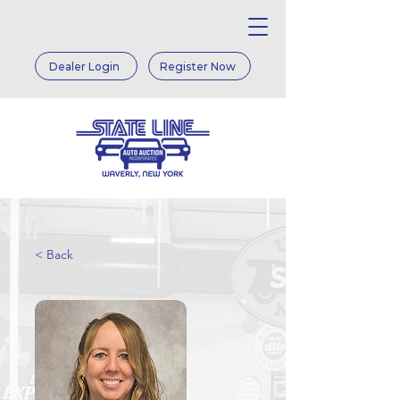
Dealer Login
Register Now
< Back