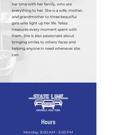
her time with her family, who are
everything to her. She is a wife, mother,
and grandmother to three beautiful
girls who light up her life. Telisa
treasures every moment spent with
them. She is also passionate about
bringing smiles to others' faces and
helping anyone in need whenever she
can.
Hours
Monday: 8:00 AM – 5:00 PM