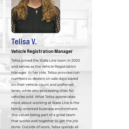
Telisa V.
Vehicle Registration Manager
Telisa joined the State Line team in 2002
and serves as the Vehicle Registration
Manager. In her role, Telisa provides run
numbers to dealers on sale days based
on their vehicle count and preferred
lanes, while also processing titles for
vehicles sold. What Telisa appreciates
most about working at State Line is the
family-oriented business environment.
She values being part of a great team
that works well together to get the job
done. Outside of work, Telisa spends all