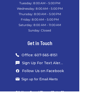
Tuesday: 8:00 AM – 5:00 PM
Wednesday: 8:00 AM – 5:00 PM
Thursday: 8:00 AM – 5:00 PM
Friday: 8:00 AM – 5:00 PM
Saturday: 8:00 AM – 11:00 AM
Sunday: Closed
​
Get in Touch
Office: 607-565-8151
Sign Up For Text Alerts
Follow Us on Facebook
Sign up for Email Alerts
24-Hour Guard Phone (Gate 6)
607-426-5039
​
Office Fax