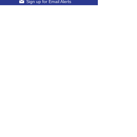
Sign up for Email Alerts
24-Hour Guard Phone (Gate 6)
607-426-5039
​
Office Fax
607-565-8659
Come Visit Us
Main Facility
830 Talmadge Hill Rd S, Waverly, NY 14892
​
Transportation Entrance
360 State Route 17 C, Waverly, New York,
14892
Dealer Login