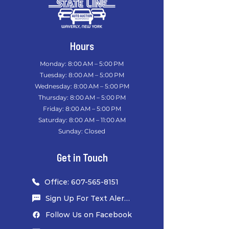
Hours
Monday: 8:00 AM – 5:00 PM
Tuesday: 8:00 AM – 5:00 PM
Wednesday: 8:00 AM – 5:00 PM
Thursday: 8:00 AM – 5:00 PM
Friday: 8:00 AM – 5:00 PM
Saturday: 8:00 AM – 11:00 AM
Sunday: Closed
​
Get in Touch
Office: 607-565-8151
Sign Up For Text Alerts
Follow Us on Facebook