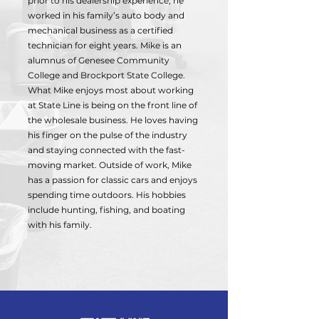
prior to his dealership experience, he
worked in his family’s auto body and
mechanical business as a certified
technician for eight years. Mike is an
alumnus of Genesee Community
College and Brockport State College.
What Mike enjoys most about working
at State Line is being on the front line of
the wholesale business. He loves having
his finger on the pulse of the industry
and staying connected with the fast-
moving market. Outside of work, Mike
has a passion for classic cars and enjoys
spending time outdoors. His hobbies
include hunting, fishing, and boating
with his family.