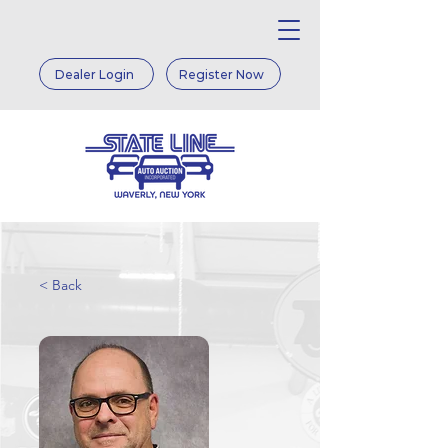
Dealer Login
Register Now
< Back