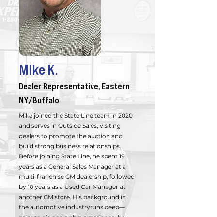
Mike K.
Dealer Representative, Eastern
NY/Buffalo
Mike joined the State Line team in 2020
and serves in Outside Sales, visiting
dealers to promote the auction and
build strong business relationships.
Before joining State Line, he spent 19
years as a General Sales Manager at a
multi-franchise GM dealership, followed
by 10 years as a Used Car Manager at
another GM store. His background in
the automotive industryruns deep—