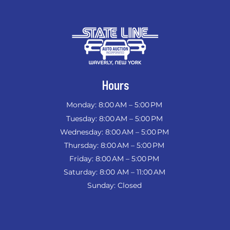
Hours
Monday: 8:00 AM – 5:00 PM
Tuesday: 8:00 AM – 5:00 PM
Wednesday: 8:00 AM – 5:00 PM
Thursday: 8:00 AM – 5:00 PM
Friday: 8:00 AM – 5:00 PM
Saturday: 8:00 AM – 11:00 AM
Sunday: Closed
​