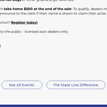
ach
take home $500 at the end of the sale
! To qualify, dealers 
nnounce to the clerk if their name is drawn to claim their prize.
uction?
Register today!
o the public - licensed auto dealers only.
See All Events
The State Line Difference