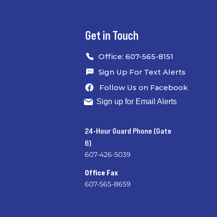
Get in Touch
Office: 607-565-8151
Sign Up For Text Alerts
Follow Us on Facebook
Sign up for Email Alerts
24-Hour Guard Phone (Gate
6)
607-426-5039
​
Office Fax
607-565-8659