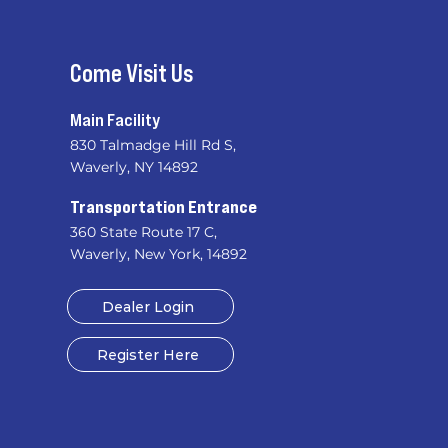
Come Visit Us
Main Facility
830 Talmadge Hill Rd S,
Waverly, NY 14892
​
Transportation Entrance
360 State Route 17 C,
Waverly, New York, 14892
Dealer Login
Register Here