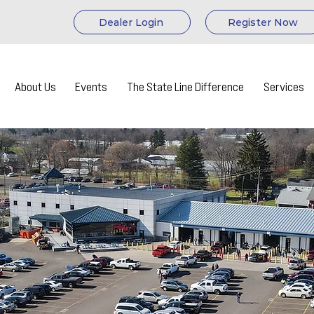
Dealer Login
Register Now
About Us
Events
The State Line Difference
Services