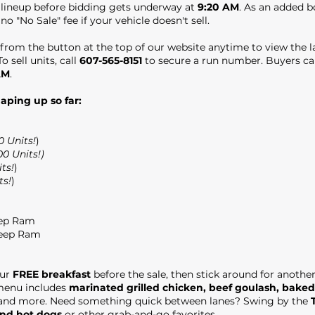
e lineup before bidding gets underway at
9:20 AM
. As an added 
 no "No Sale" fee if your vehicle doesn't sell.
from the button at the top of our website anytime to view the la
o sell units, call
607-565-8151
to secure a run number. Buyers can
AM
.
haping up so far:
0 Units!
)
00 Units!)
ts!
)
ts!
)
eep Ram
Jeep Ram
our
FREE breakfast
before the sale, then stick around for anothe
 menu includes
marinated grilled chicken, beef goulash, baked
 and more. Need something quick between lanes? Swing by the
und hot dogs
or other grab-and-go favorites.