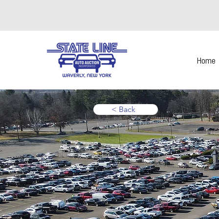
Home
< Back