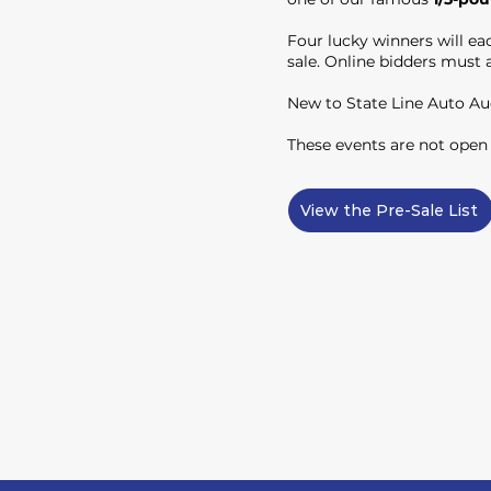
Four lucky winners will e
sale. Online bidders must a
New to State Line Auto A
These events are not open t
View the Pre-Sale List