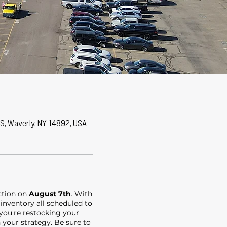
 S, Waverly, NY 14892, USA
uction on
August 7th
. With
 inventory all scheduled to
 you're restocking your
n your strategy. Be sure to