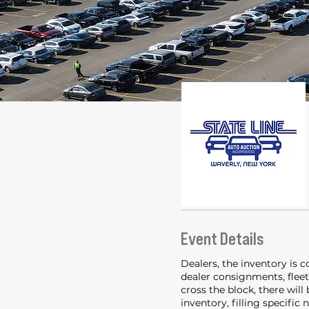
Event Details
Dealers, the inventory is 
dealer consignments, fleet 
cross the block, there will
inventory, filling specific