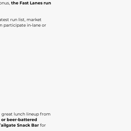
bonus,
the Fast Lanes run
test run list, market
 participate in-lane or
r great lunch lineup from
 or beer-battered
Tailgate Snack Bar
for