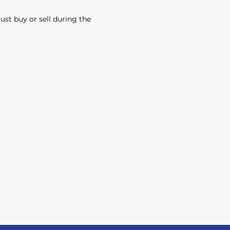
must buy or sell during the