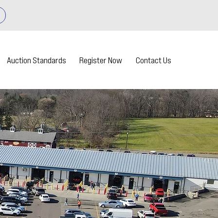
Auction Standards
Register Now
Contact Us