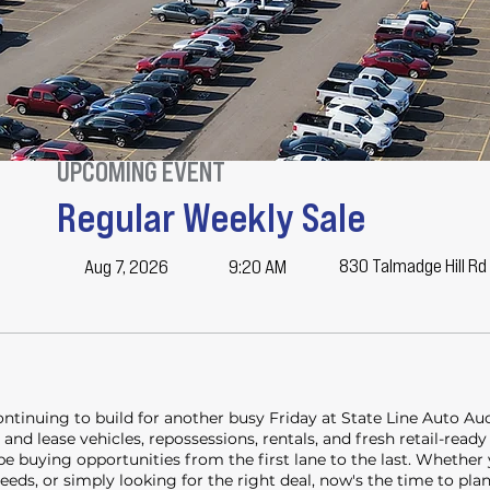
UPCOMING EVENT
Regular Weekly Sale
830 Talmadge Hill Rd
Aug 7, 2026
9:20 AM
continuing to build for another busy Friday at State Line Auto A
and lease vehicles, repossessions, rentals, and fresh retail-ready
 be buying opportunities from the first lane to the last. Whether
 needs, or simply looking for the right deal, now's the time to pla