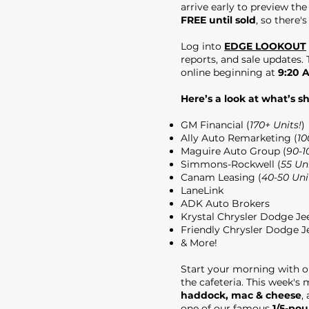
arrive early to preview th
FREE until sold
, so there's
Log into
EDGE LOOKOUT
reports, and sale updates. T
online beginning at
9:20 
Here’s a look at what’s s
GM Financial (
170+ Units!
)
Ally Auto Remarketing (
10
Maguire Auto Group (
90-1
Simmons-Rockwell (
55 Uni
Canam Leasing (
40-50 Uni
LaneLink
ADK Auto Brokers
Krystal Chrysler Dodge J
Friendly Chrysler Dodge 
& More!
Start your morning with 
the cafeteria. This week's
haddock, mac & cheese
,
one of our famous
1/5-po